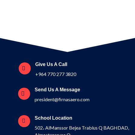
Give Us A Call
+964 770 277 3820
Send Us A Message
president@firnasaero.com
School Location
502، AlManssor Bejea Trablus Q BAGHDAD,
Almostansryea Q.