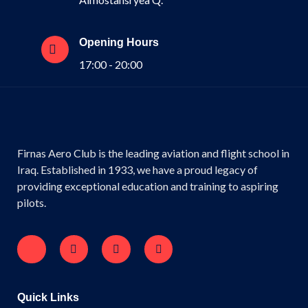
Opening Hours
17:00 - 20:00
Firnas Aero Club is the leading aviation and flight school in
Iraq. Established in 1933, we have a proud legacy of
providing exceptional education and training to aspiring
pilots.
Quick Links