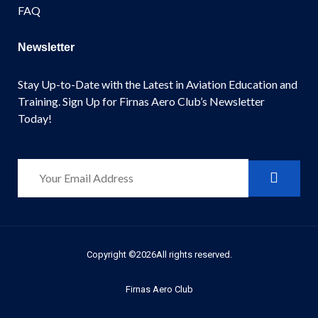
FAQ
Newsletter
Stay Up-to-Date with the Latest in Aviation Education and
Training. Sign Up for Firnas Aero Club’s Newsletter
Today!
Copyright ©2026All rights reserved.
Firnas Aero Club