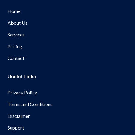
Home
About Us
Services
Pricing
Contact
Useful Links
Privacy Policy
Terms and Conditions
Disclaimer
Support